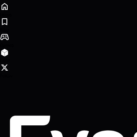
Home
Blog
Games
Lego
Follow