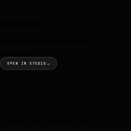
BATMAN
A study in shadow & studs
Loading bricks…
→
OPEN IN STUDIO
CAPTAIN AMERICA